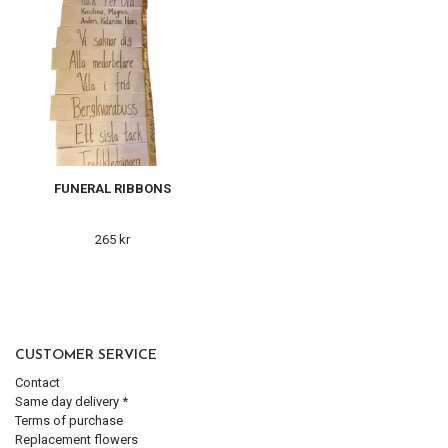
FUNERAL RIBBONS
265 kr
CUSTOMER SERVICE
Contact
Same day delivery *
Terms of purchase
Replacement flowers