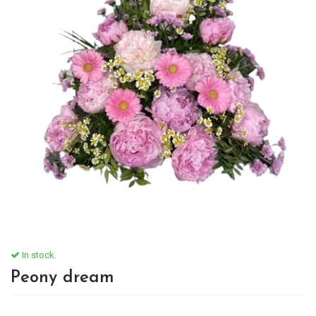
In stock.
Peony dream