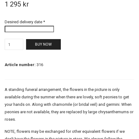
1 295 kr
Desired delivery date *
BUY NOW
Article number:
316
A standing funeral arrangement, the flowers in the picture is only
available during the summer when there are lovely, soft peonies to get
your hands on. Along with chamomile (or bridal veil) and germini. When
peonies are not available, they are replaced by large chrysanthemums or
roses.
NOTE, flowers may be exchanged for other equivalent flowers if we
don't have the flowers in the picture in store. We always follow the