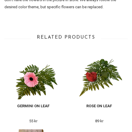
desired color theme, but specific flowers can be replaced.
RELATED PRODUCTS
GERMINI ON LEAF
ROSE ON LEAF
55 kr
89 kr