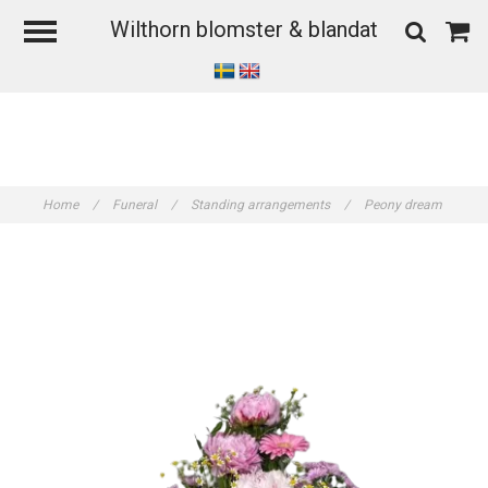
Wilthorn blomster & blandat
Home
/
Funeral
/
Standing arrangements
/
Peony dream