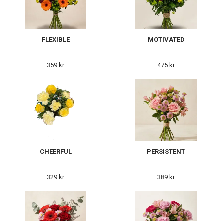
FLEXIBLE
MOTIVATED
359 kr
475 kr
CHEERFUL
PERSISTENT
329 kr
389 kr