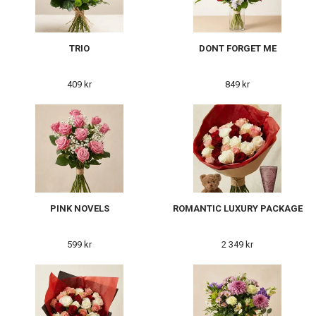
TRIO
DONT FORGET ME
409 kr
849 kr
PINK NOVELS
ROMANTIC LUXURY PACKAGE
599 kr
2 349 kr