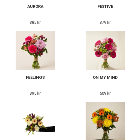
AURORA
FESTIVE
385 kr
379 kr
FEELINGS
ON MY MIND
395 kr
509 kr