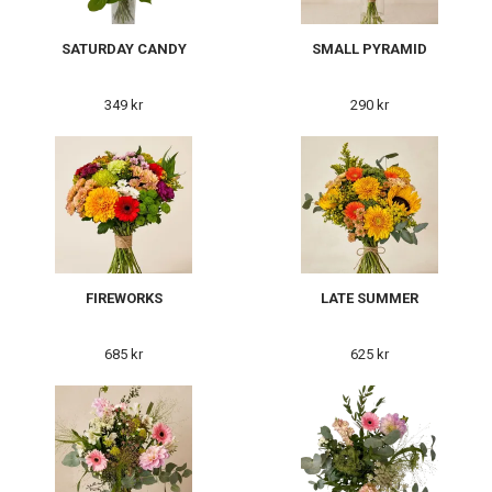
SATURDAY CANDY
SMALL PYRAMID
349 kr
290 kr
FIREWORKS
LATE SUMMER
685 kr
625 kr