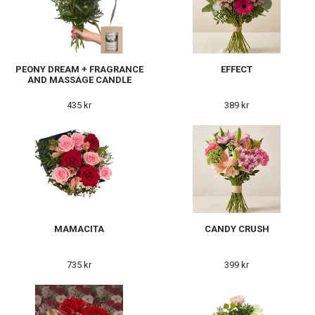
PEONY DREAM + FRAGRANCE
EFFECT
AND MASSAGE CANDLE
435 kr
389 kr
MAMACITA
CANDY CRUSH
735 kr
399 kr