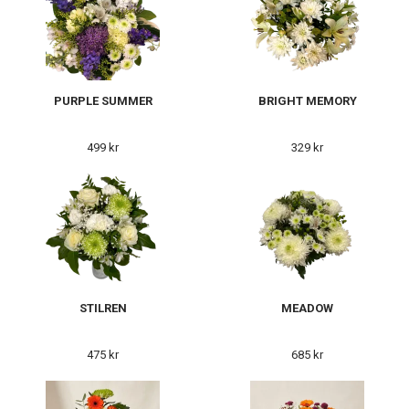
PURPLE SUMMER
BRIGHT MEMORY
499 kr
329 kr
STILREN
MEADOW
475 kr
685 kr