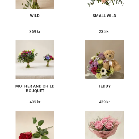
WILD
SMALL WILD
359 kr
235 kr
MOTHER AND CHILD
TEDDY
BOUQUET
499 kr
439 kr