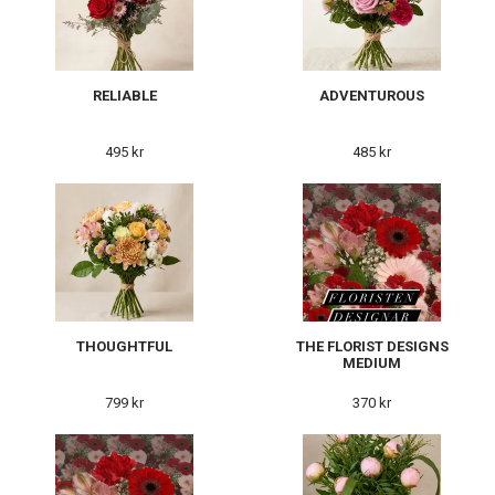
RELIABLE
ADVENTUROUS
495 kr
485 kr
THOUGHTFUL
THE FLORIST DESIGNS
MEDIUM
799 kr
370 kr