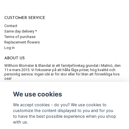
CUSTOMER SERVICE
Contact
Same day delivery *
Terms of purchase
Replacement flowers
Log in
ABOUT US
Wilthorn Blomster & Blandat är ett familjeföretag grundat i Malmö, den
11:e mars 2015. Vi fokuserar på att hålla låga priser, hög kvalité och
personlig service. Ingen idé är för stor eller för liten att förverkliga hos
oss!
SIGN UP FOR OUR NEWSLETTER
We use cookies
Subscribe
We accept cookies - do you? We use cookies to
customize the content displayed to you and for you
to have the best possible experience when you shop
with us.