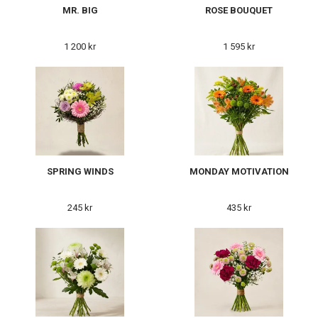
MR. BIG
ROSE BOUQUET
1 200 kr
1 595 kr
SPRING WINDS
MONDAY MOTIVATION
245 kr
435 kr