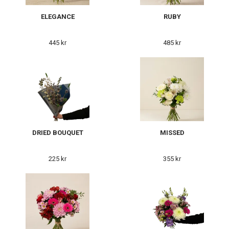
ELEGANCE
RUBY
445 kr
485 kr
DRIED BOUQUET
MISSED
225 kr
355 kr