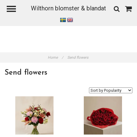
Wilthorn blomster & blandat
Home
/
Send flowers
Send flowers