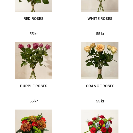
RED ROSES
WHITE ROSES
55 kr
55 kr
PURPLE ROSES
ORANGE ROSES
55 kr
55 kr