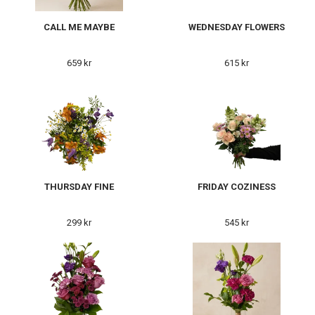
CALL ME MAYBE
WEDNESDAY FLOWERS
659 kr
615 kr
THURSDAY FINE
FRIDAY COZINESS
299 kr
545 kr