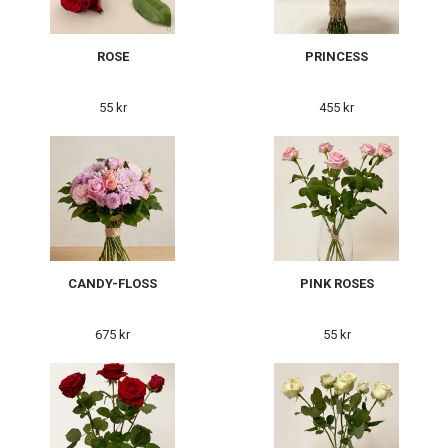
ROSE
PRINCESS
55 kr
455 kr
CANDY-FLOSS
PINK ROSES
675 kr
55 kr