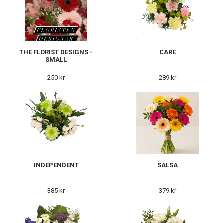
THE FLORIST DESIGNS -
CARE
SMALL
250 kr
289 kr
INDEPENDENT
SALSA
385 kr
379 kr