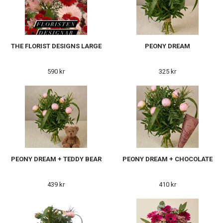
THE FLORIST DESIGNS LARGE
PEONY DREAM
590 kr
325 kr
PEONY DREAM + TEDDY BEAR
PEONY DREAM + CHOCOLATE
439 kr
410 kr