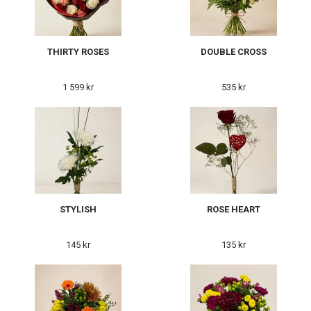
THIRTY ROSES
DOUBLE CROSS
1 599 kr
535 kr
STYLISH
ROSE HEART
145 kr
135 kr