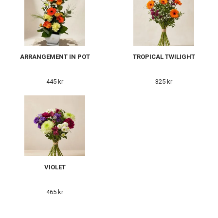
ARRANGEMENT IN POT
TROPICAL TWILIGHT
445 kr
325 kr
VIOLET
465 kr