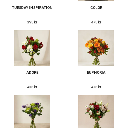
TUESDAY INSPIRATION
COLOR
395 kr
475 kr
ADORE
EUPHORIA
435 kr
475 kr