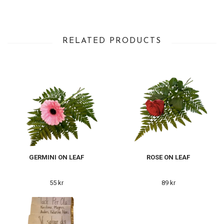
RELATED PRODUCTS
GERMINI ON LEAF
ROSE ON LEAF
55 kr
89 kr