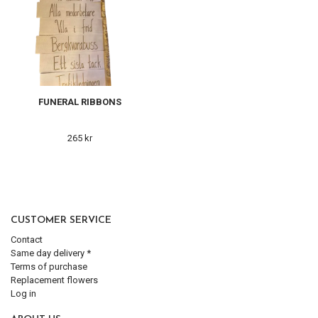
FUNERAL RIBBONS
265 kr
CUSTOMER SERVICE
Contact
Same day delivery *
Terms of purchase
Replacement flowers
Log in