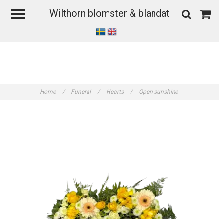
Wilthorn blomster & blandat
Home
/
Funeral
/
Hearts
/
Open sunshine