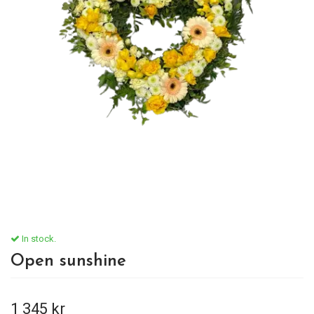
In stock.
Open sunshine
1 345 kr