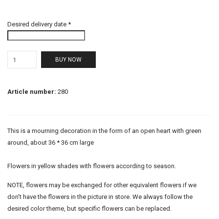
Desired delivery date *
BUY NOW
Article number:
280
This is a mourning decoration in the form of an open heart with green
around, about 36 * 36 cm large
Flowers in yellow shades with flowers according to season.
NOTE, flowers may be exchanged for other equivalent flowers if we
don't have the flowers in the picture in store. We always follow the
desired color theme, but specific flowers can be replaced.